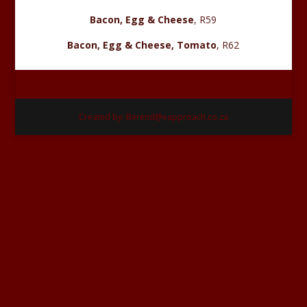
Bacon, Egg & Cheese
, R59
Bacon, Egg & Cheese, Tomato
, R62
Created by: Berend@eapproach.co.za