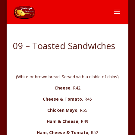
09 – Toasted Sandwiches
(White or brown bread. Served with a nibble of chips)
Cheese
, R42
Cheese & Tomato
, R45
Chicken Mayo
, R55
Ham & Cheese
, R49
Ham, Cheese & Tomato
, R52